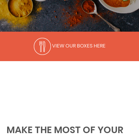
VIEW OUR BOXES HERE
MAKE THE MOST OF YOUR