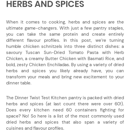
HERBS AND SPICES
When it comes to cooking, herbs and spices are the
ultimate game-changers. With just a few pantry staples,
you can take the same protein and create entirely
different flavour profiles. In this post, we’re turning
humble chicken schnitzels into three distinct dishes: a
savoury Tuscan Sun-Dried Tomato Pasta with Herb
Chicken, a creamy Butter Chicken with Basmati Rice, and
bold, zesty Chicken Enchiladas. By using a variety of dried
herbs and spices you likely already have, you can
transform your meals and bring new excitement to your
dinner table.
The Dinner Twist Test Kitchen pantry is packed with dried
herbs and spices (at last count there were over 60!).
Does every kitchen need 60 containers fighting for
space? No! So here is a list of the most commonly used
dried herbs and spices that also span a variety of
cuisines and flavour profiles.