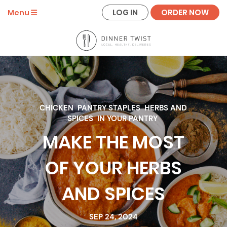
LOG IN
ORDER NOW
Menu
CHICKEN
PANTRY STAPLES
HERBS AND
SPICES
IN YOUR PANTRY
MAKE THE MOST
OF YOUR HERBS
AND SPICES
SEP 24, 2024