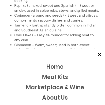
cooking.
Paprika (smoked, sweet and Spanish) - Sweet or
smoky; used in spice rubs, stews, and grilled meats.
Coriander (ground and seeds) - Sweet and citrusy;
complements savoury dishes and curries.
Turmeric - Earthy, slightly bitter; common in Indian
and Southeast Asian cuisine.
Chilli Flakes - Easy all-rounder for adding heat to
any dish.
Cinnamon - Warm, sweet; used in both sweet
dishes like desserts and savoury dishes like curries.
×
Fennel Seeds - Sweet, licorice-like flavour with
hints of earthiness, commonly used on roasted
vegetables, meats, breads, soups, stews, and
Home
curries.
Chinese 5 Spice - Warm, sweet, and slightly spicy
Meal Kits
blend, ideal for seasoning meats, stir-fries, and
marinades for a bold, aromatic flavour.
Marketplace & Wine
Curry Powder - warm, earthy blend with hints of
spice and sweetness, commonly used in sauces,
About Us
stews, and marinades for bold, complex flavour.
Honourable mentions: nutmeg, star anise, allspice