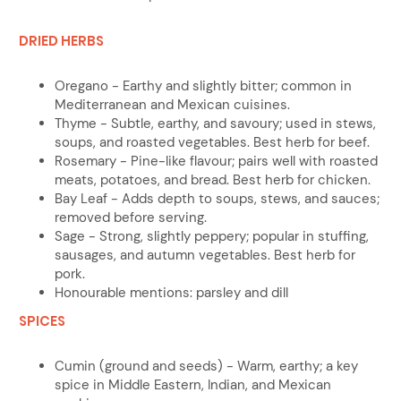
DRIED HERBS
Oregano - Earthy and slightly bitter; common in
Mediterranean and Mexican cuisines.
Thyme - Subtle, earthy, and savoury; used in stews,
soups, and roasted vegetables. Best herb for beef.
Rosemary - Pine-like flavour; pairs well with roasted
meats, potatoes, and bread. Best herb for chicken.
Bay Leaf - Adds depth to soups, stews, and sauces;
removed before serving.
Sage - Strong, slightly peppery; popular in stuffing,
sausages, and autumn vegetables. Best herb for
pork.
Honourable mentions: parsley and dill
SPICES
Cumin (ground and seeds) - Warm, earthy; a key
spice in Middle Eastern, Indian, and Mexican