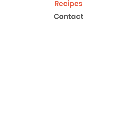
Recipes
Contact
FISH
35m
Thai-Style Fishcakes with Rice and
Asian Veggies