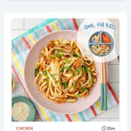
CHICKEN
25m