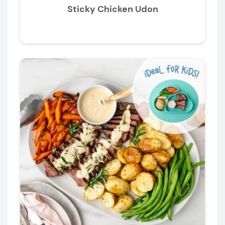
Sticky Chicken Udon