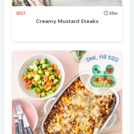
BEEF
35m
Creamy Mustard Steaks