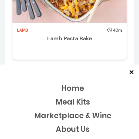
LAMB
40m
Lamb Pasta Bake
×
Home
Meal Kits
Marketplace & Wine
About Us