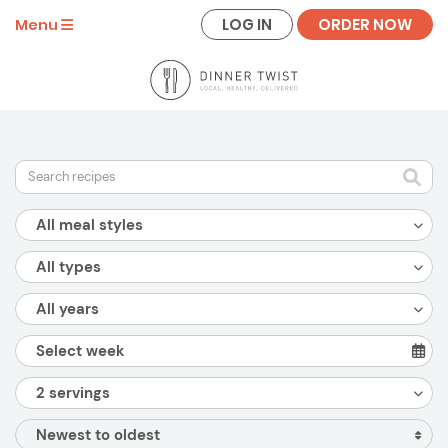
LOG IN
ORDER NOW
Menu
All meal styles
All types
All years
2 servings
Newest to oldest