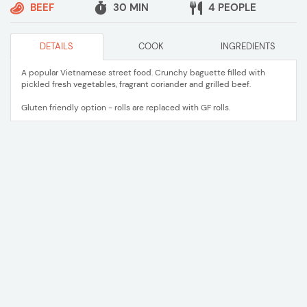
BEEF
30 MIN
4 PEOPLE
DETAILS
COOK
INGREDIENTS
A popular Vietnamese street food. Crunchy baguette filled with
pickled fresh vegetables, fragrant coriander and grilled beef.
Gluten friendly option - rolls are replaced with GF rolls.