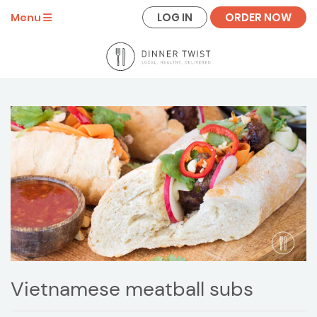
LOG IN
ORDER NOW
Menu
Vietnamese meatball subs