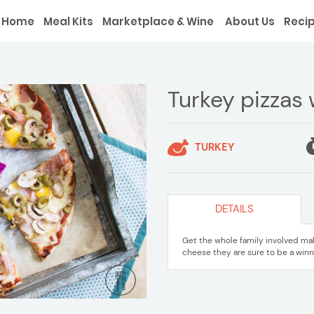
Home
Meal Kits
Marketplace & Wine
About Us
Reci
Turkey pizzas
TURKEY
DETAILS
Get the whole family involved m
cheese they are sure to be a winn