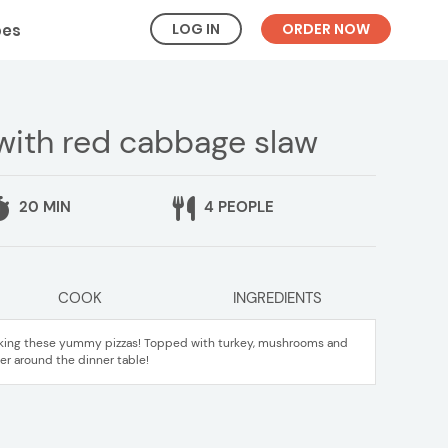
LOG IN
ORDER NOW
pes
 with red cabbage slaw
20 MIN
4 PEOPLE
COOK
INGREDIENTS
aking these yummy pizzas! Topped with turkey, mushrooms and
er around the dinner table!