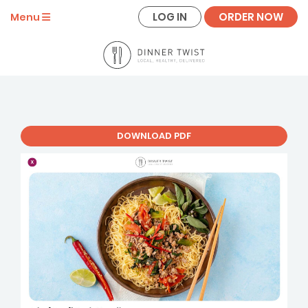
LOG IN
ORDER NOW
Menu
DOWNLOAD PDF