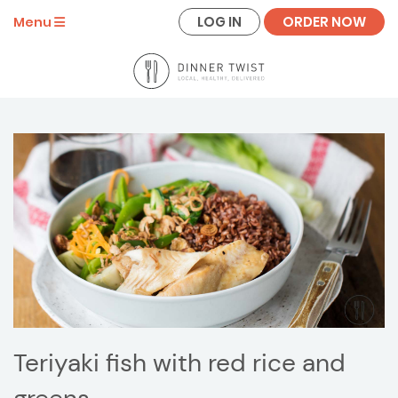
LOG IN
ORDER NOW
Menu
Teriyaki fish with red rice and