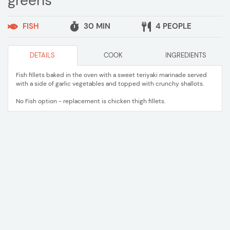
greens
FISH
30 MIN
4 PEOPLE
DETAILS
COOK
INGREDIENTS
Fish fillets baked in the oven with a sweet teriyaki marinade served
with a side of garlic vegetables and topped with crunchy shallots.
No Fish option - replacement is chicken thigh fillets.