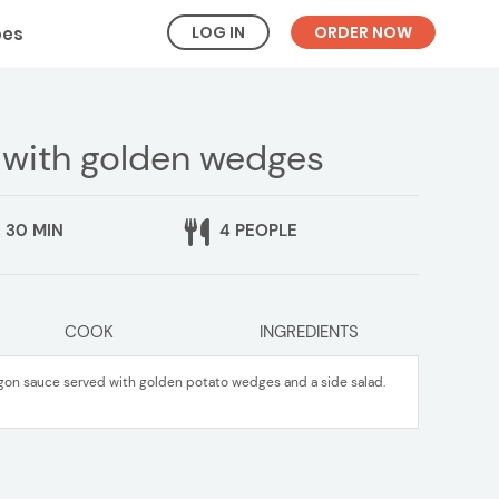
LOG IN
ORDER NOW
pes
 with golden wedges
30 MIN
4 PEOPLE
COOK
INGREDIENTS
agon sauce served with golden potato wedges and a side salad.