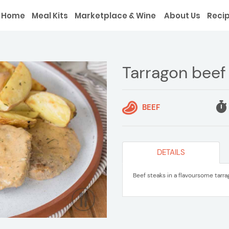
Home
Meal Kits
Marketplace & Wine
About Us
Reci
Tarragon beef
BEEF
DETAILS
Beef steaks in a flavoursome tarr