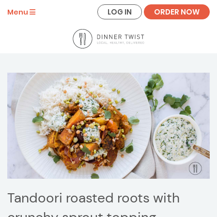
LOG IN
ORDER NOW
Menu
Tandoori roasted roots with