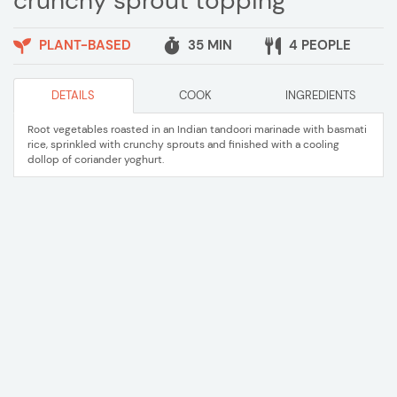
crunchy sprout topping
PLANT-BASED
35 MIN
4 PEOPLE
DETAILS
COOK
INGREDIENTS
Root vegetables roasted in an Indian tandoori marinade with basmati
rice, sprinkled with crunchy sprouts and finished with a cooling
dollop of coriander yoghurt.