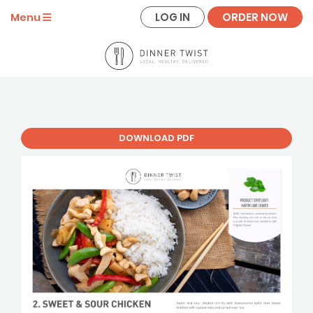
LOG IN
ORDER NOW
Menu
DOWNLOAD PDF