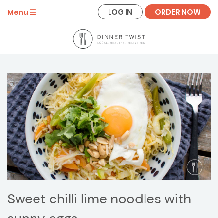
LOG IN
ORDER NOW
Menu
Sweet chilli lime noodles with