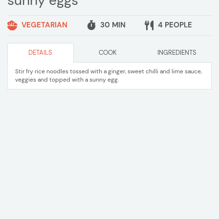
sunny eggs
VEGETARIAN
30 MIN
4 PEOPLE
DETAILS
COOK
INGREDIENTS
Stir fry rice noodles tossed with a ginger, sweet chilli and lime sauce,
veggies and topped with a sunny egg.