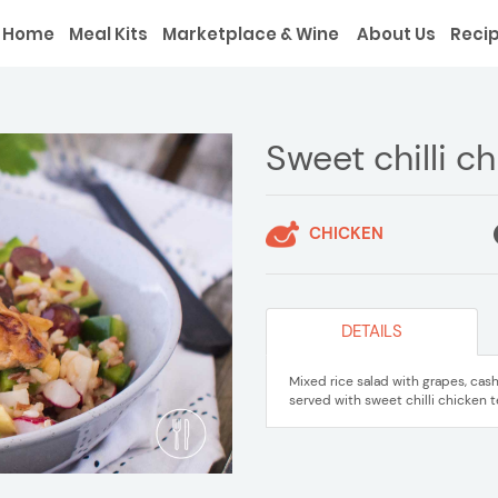
Home
Meal Kits
Marketplace & Wine
About Us
Reci
Sweet chilli c
CHICKEN
DETAILS
Mixed rice salad with grapes, cas
served with sweet chilli chicken t