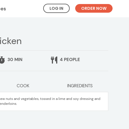
LOG IN
ORDER NOW
pes
hicken
30 MIN
4 PEOPLE
COOK
INGREDIENTS
hew nuts and vegetables, tossed in a lime and soy dressing and
enderloins.