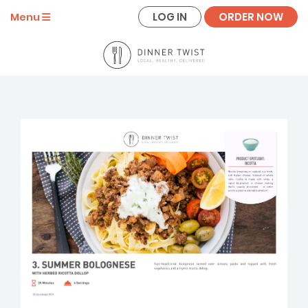
LOG IN
ORDER NOW
Menu