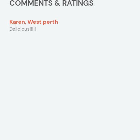
COMMENTS & RATINGS
Karen, West perth
Delicious!!!!!