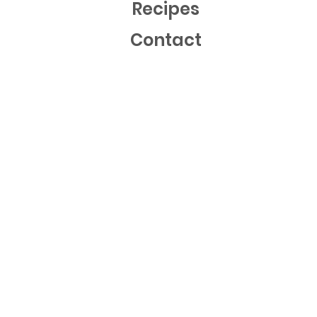
Recipes
Contact