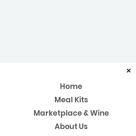
×
Home
Meal Kits
Marketplace & Wine
About Us