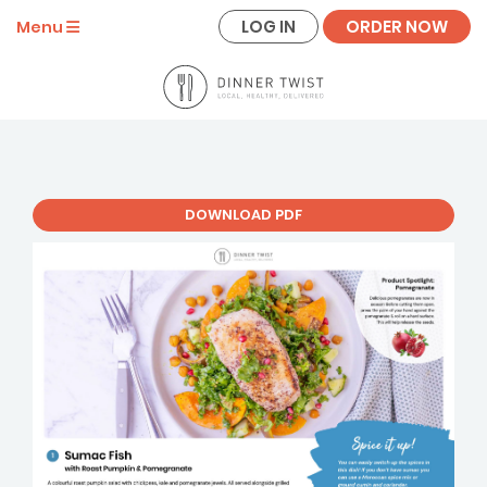
LOG IN
ORDER NOW
Menu
DOWNLOAD PDF