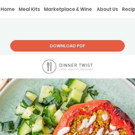
Home
Meal Kits
Marketplace & Wine
About Us
Reci
DOWNLOAD PDF