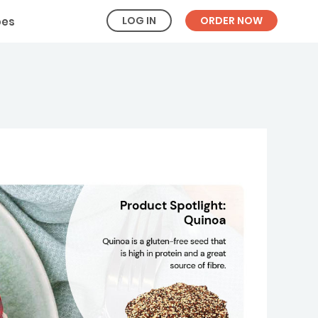
LOG IN
ORDER NOW
pes