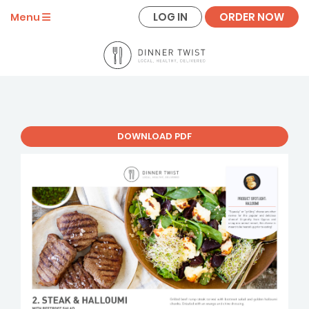
LOG IN
ORDER NOW
Menu
DOWNLOAD PDF