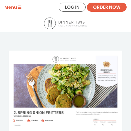
LOG IN
ORDER NOW
Menu