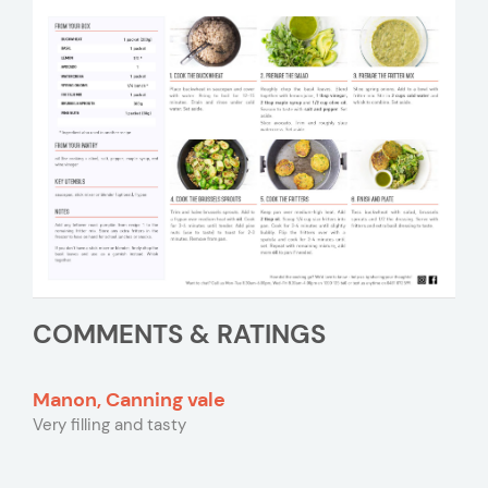
COMMENTS & RATINGS
Manon, Canning vale
Very filling and tasty