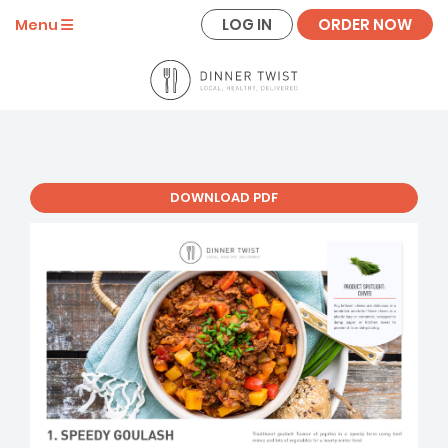
LOG IN
ORDER NOW
Menu
DOWNLOAD PDF