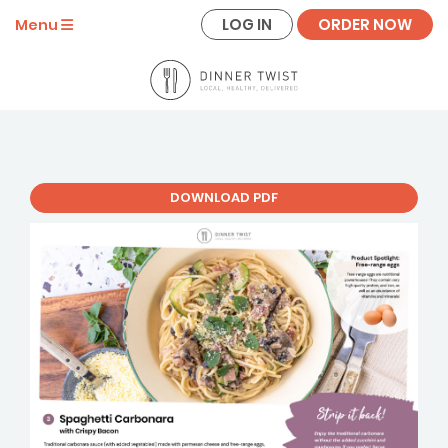
LOG IN
ORDER NOW
Menu
DOWNLOAD PDF