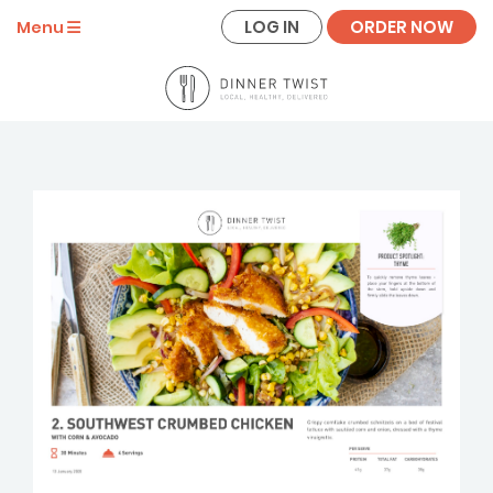
LOG IN
ORDER NOW
Menu