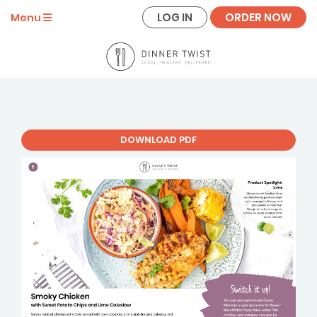
LOG IN
ORDER NOW
Menu
DOWNLOAD PDF