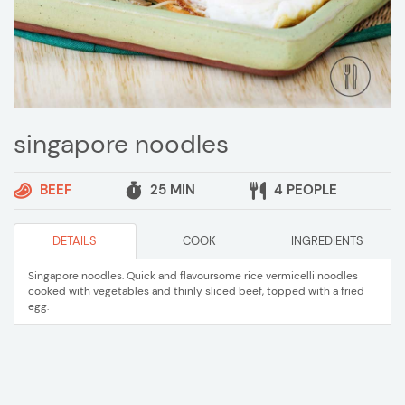
singapore noodles
BEEF
25 MIN
4 PEOPLE
DETAILS
COOK
INGREDIENTS
Singapore noodles. Quick and flavoursome rice vermicelli noodles
cooked with vegetables and thinly sliced beef, topped with a fried
egg.