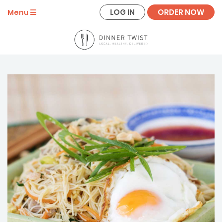
LOG IN
ORDER NOW
Menu