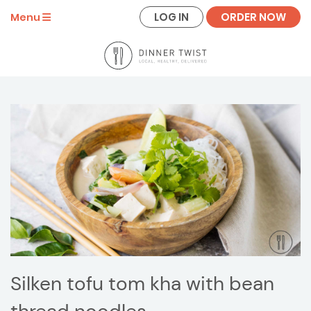
LOG IN
ORDER NOW
Menu
Silken tofu tom kha with bean