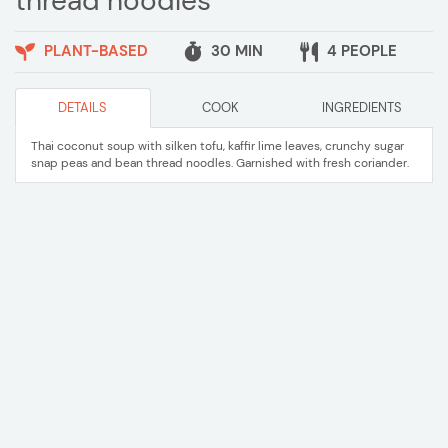
thread noodles
PLANT-BASED
30 MIN
4 PEOPLE
DETAILS
COOK
INGREDIENTS
Thai coconut soup with silken tofu, kaffir lime leaves, crunchy sugar
snap peas and bean thread noodles. Garnished with fresh coriander.