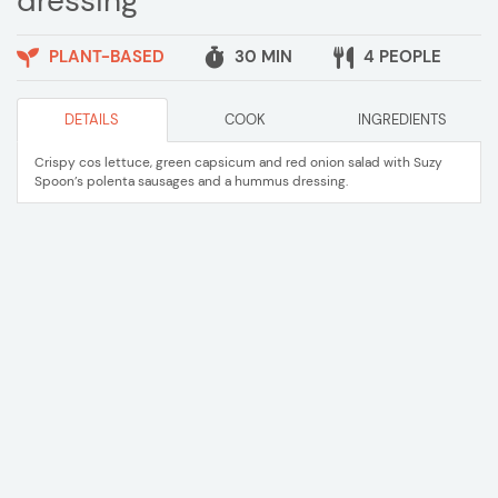
dressing
PLANT-BASED
30 MIN
4 PEOPLE
DETAILS
COOK
INGREDIENTS
Crispy cos lettuce, green capsicum and red onion salad with Suzy
Spoon’s polenta sausages and a hummus dressing.