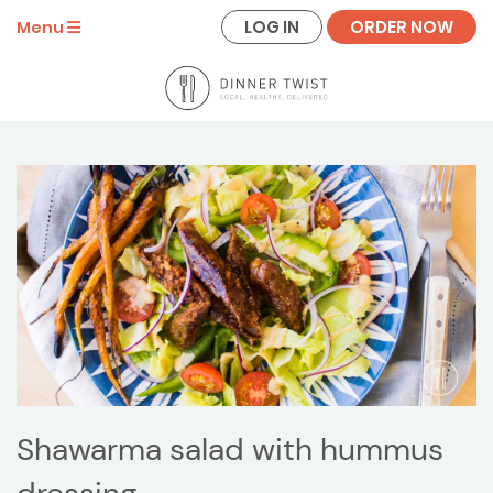
LOG IN
ORDER NOW
Menu
Shawarma salad with hummus