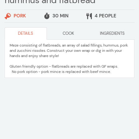
hummus and flatbread
PORK
30 MIN
4 PEOPLE
DETAILS
COOK
INGREDIENTS
Meze consisting of flatbreads, an array of salad fillings, hummus, pork
and zucchini rissoles. Construct your own wrap or dig in with your
hands and enjoy share style!
Gluten friendly option - flatbreads are replaced with GF wraps.
No pork option - pork mince is replaced with beef mince.