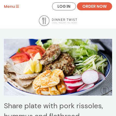
LOG IN
ORDER NOW
Menu
Share plate with pork rissoles,