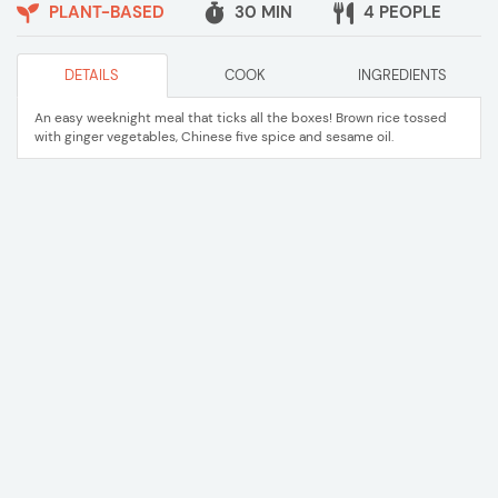
PLANT-BASED
30 MIN
4 PEOPLE
DETAILS
COOK
INGREDIENTS
An easy weeknight meal that ticks all the boxes! Brown rice tossed
with ginger vegetables, Chinese five spice and sesame oil.