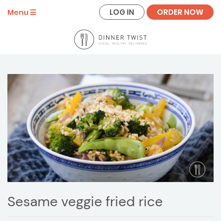
LOG IN
ORDER NOW
Menu
Sesame veggie fried rice