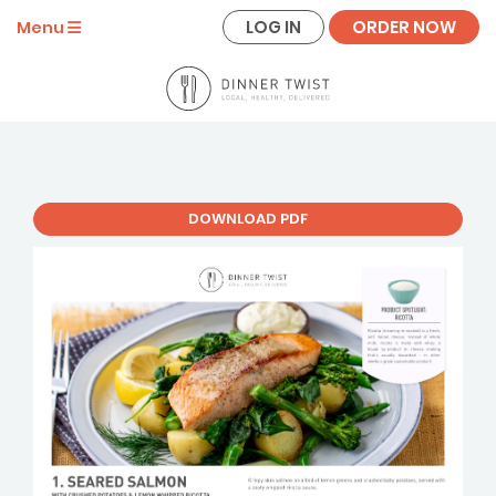
LOG IN
ORDER NOW
Menu
DOWNLOAD PDF