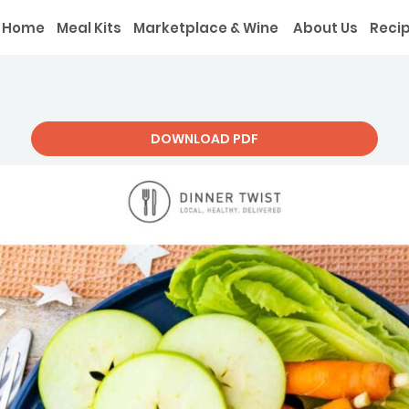
Home
Meal Kits
Marketplace & Wine
About Us
Reci
DOWNLOAD PDF