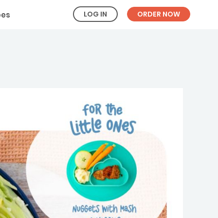
LOG IN
ORDER NOW
pes