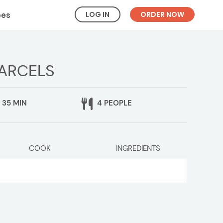
LOG IN
ORDER NOW
pes
PARCELS
35 MIN
4 PEOPLE
COOK
INGREDIENTS