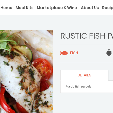
Home
Meal Kits
Marketplace & Wine
About Us
Reci
RUSTIC FISH 
FISH
DETAILS
Rustic fish parcels