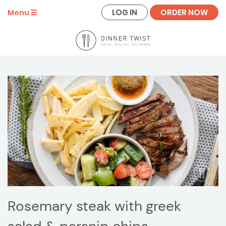
LOG IN
ORDER NOW
Menu
Rosemary steak with greek