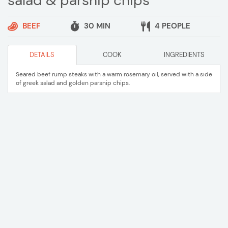
salad & parsnip chips
BEEF
30 MIN
4 PEOPLE
DETAILS
COOK
INGREDIENTS
Seared beef rump steaks with a warm rosemary oil, served with a side
of greek salad and golden parsnip chips.