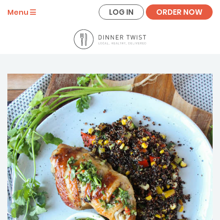
LOG IN
ORDER NOW
Menu