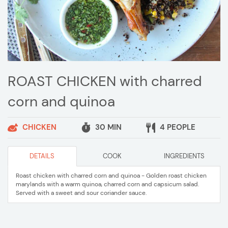
ROAST CHICKEN with charred
corn and quinoa
CHICKEN
30 MIN
4 PEOPLE
DETAILS
COOK
INGREDIENTS
Roast chicken with charred corn and quinoa - Golden roast chicken
marylands with a warm quinoa, charred corn and capsicum salad.
Served with a sweet and sour coriander sauce.