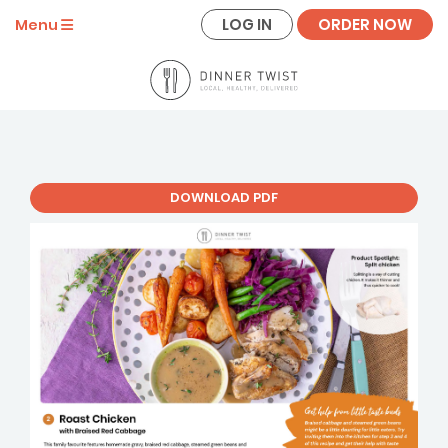
LOG IN
ORDER NOW
Menu
DOWNLOAD PDF