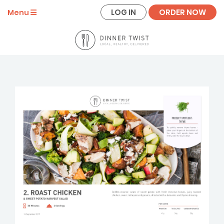
LOG IN
ORDER NOW
Menu