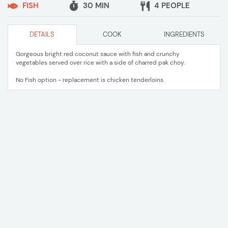
FISH
30 MIN
4 PEOPLE
DETAILS
COOK
INGREDIENTS
Gorgeous bright red coconut sauce with fish and crunchy
vegetables served over rice with a side of charred pak choy.
No Fish option - replacement is chicken tenderloins.