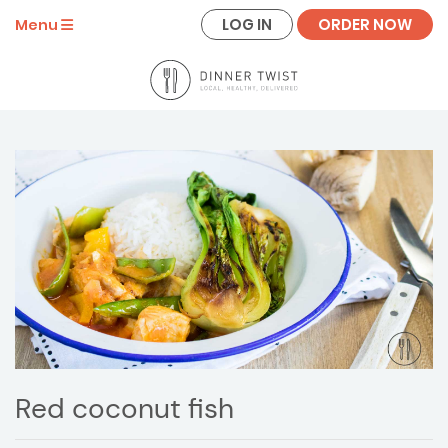
LOG IN
ORDER NOW
Menu
Red coconut fish