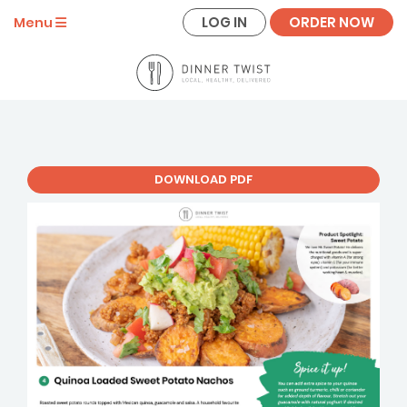
LOG IN
ORDER NOW
Menu
DOWNLOAD PDF