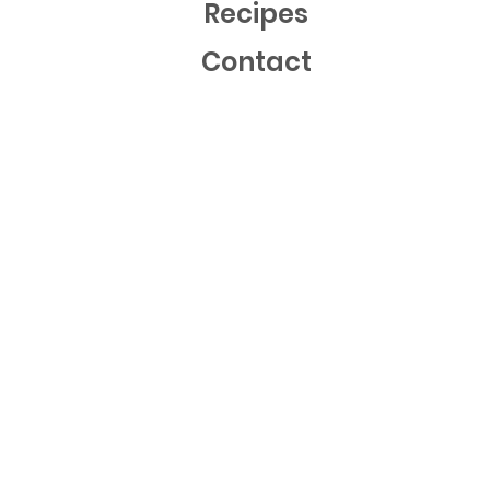
Recipes
Contact
Mailing List
Sign up now to get free recipes and our latest news!