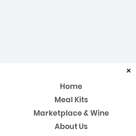
×
Home
Meal Kits
Marketplace & Wine
About Us