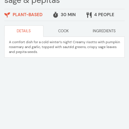
sage & pepitas
PLANT-BASED
30 MIN
4 PEOPLE
DETAILS
COOK
INGREDIENTS
A comfort dish for a cold winter’s night! Creamy risotto with pumpkin
rosemary and garlic, topped with sautéd greens, crispy sage leaves
and pepita seeds.