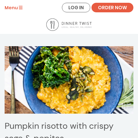
LOG IN
ORDER NOW
Menu
Pumpkin risotto with crispy