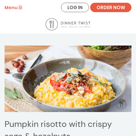
LOG IN
ORDER NOW
Menu
Pumpkin risotto with crispy