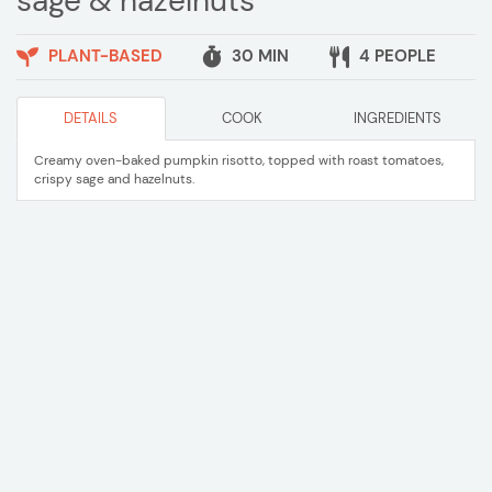
sage & hazelnuts
PLANT-BASED
30 MIN
4 PEOPLE
DETAILS
COOK
INGREDIENTS
Creamy oven-baked pumpkin risotto, topped with roast tomatoes,
crispy sage and hazelnuts.