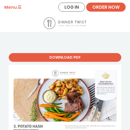
LOG IN
ORDER NOW
Menu
DOWNLOAD PDF