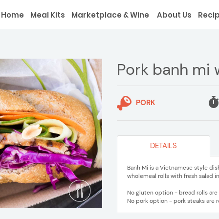
Home
Meal Kits
Marketplace & Wine
About Us
Reci
Pork banh mi w
PORK
DETAILS
Banh Mi is a Vietnamese style dish
wholemeal rolls with fresh salad 
No gluten option - bread rolls ar
No pork option - pork steaks are 