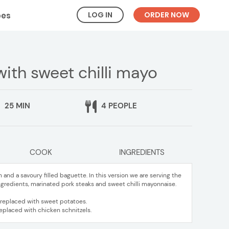
LOG IN
ORDER NOW
pes
ith sweet chilli mayo
25 MIN
4 PEOPLE
COOK
INGREDIENTS
 and a savoury filled baguette. In this version we are serving the
ingredients, marinated pork steaks and sweet chilli mayonnaise.
e replaced with sweet potatoes.
replaced with chicken schnitzels.