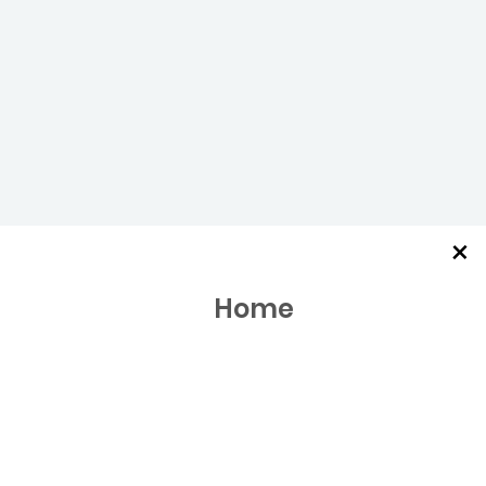
×
Home
Meal Kits
Marketplace & Wine
About Us