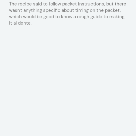
The recipe said to follow packet instructions, but there
wasn't anything specific about timing on the packet,
which would be good to know a rough guide to making
it al dente.