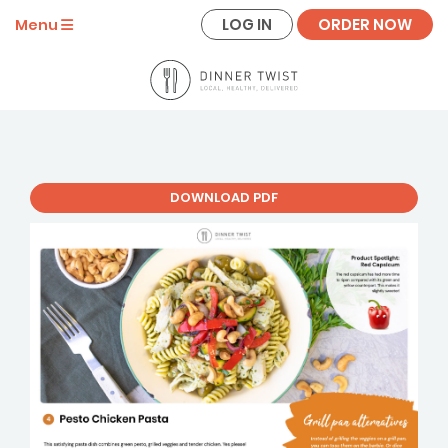
LOG IN
ORDER NOW
Menu
DOWNLOAD PDF