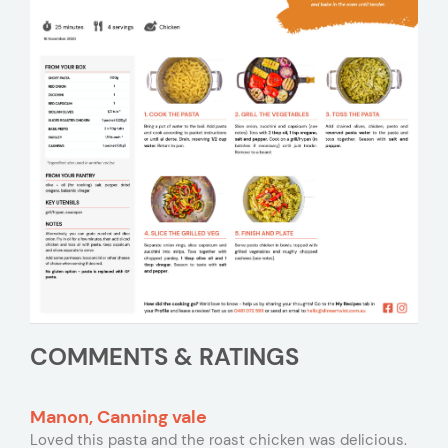
COMMENTS & RATINGS
Manon, Canning vale
Loved this pasta and the roast chicken was delicious.