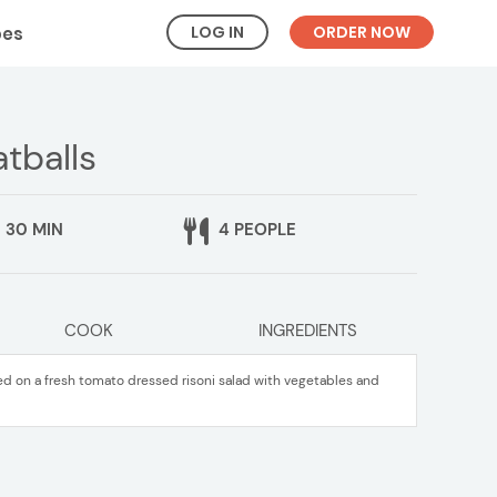
LOG IN
ORDER NOW
pes
tballs
30 MIN
4 PEOPLE
COOK
INGREDIENTS
 on a fresh tomato dressed risoni salad with vegetables and