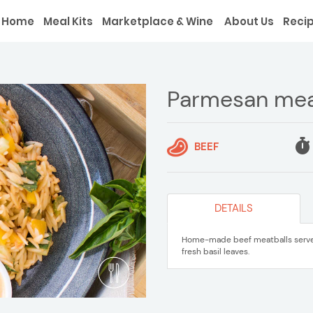
Home
Meal Kits
Marketplace & Wine
About Us
Reci
Parmesan mea
BEEF
DETAILS
Home-made beef meatballs served
fresh basil leaves.