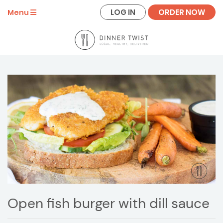
LOG IN
ORDER NOW
Menu
Open fish burger with dill sauce