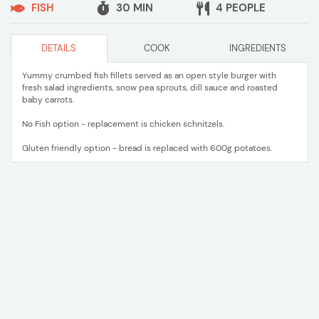
FISH
30 MIN
4 PEOPLE
DETAILS
COOK
INGREDIENTS
Yummy crumbed fish fillets served as an open style burger with
fresh salad ingredients, snow pea sprouts, dill sauce and roasted
baby carrots.
No Fish option - replacement is chicken schnitzels.
Gluten friendly option - bread is replaced with 600g potatoes.