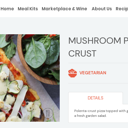
Home
Meal Kits
Marketplace & Wine
About Us
Reci
MUSHROOM PI
CRUST
VEGETARIAN
DETAILS
Polenta-crust pizza topped with 
a fresh garden salad.