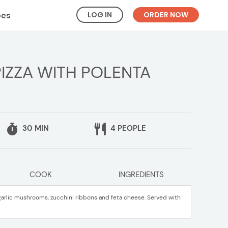
LOG IN
ORDER NOW
pes
ZZA WITH POLENTA
30 MIN
4 PEOPLE
COOK
INGREDIENTS
garlic mushrooms, zucchini ribbons and feta cheese. Served with