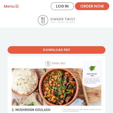
LOG IN
ORDER NOW
Menu
DOWNLOAD PDF