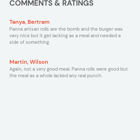
COMMENTS & RATINGS
Tanya, Bertram
Panna artisan rolls are the bomb and the burger was
very nice but it get lacking as a meal and needed a
side of something
Martin, Wilson
Again, not a very good meal. Panna rolls were good but
the meal as a whole lacked any real punch.