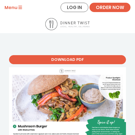
LOG IN
ORDER NOW
Menu
DOWNLOAD PDF