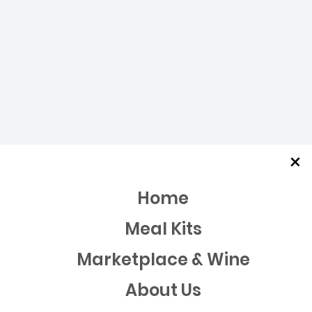
×
Home
Meal Kits
Marketplace & Wine
About Us