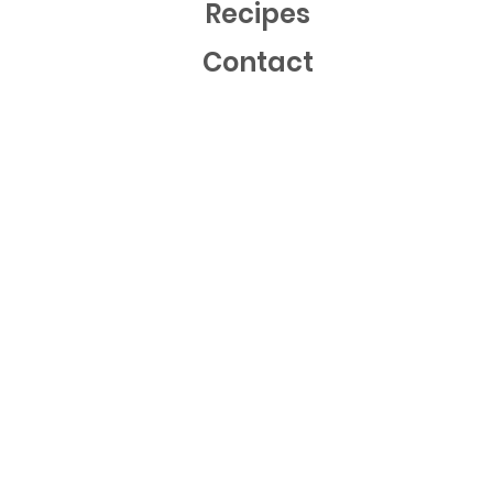
Recipes
Contact