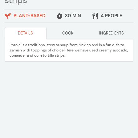
strips
PLANT-BASED
30 MIN
4 PEOPLE
DETAILS
COOK
INGREDIENTS
Pozole is a traditional stew or soup from Mexico and is a fun dish to
garnish with toppings of choice! Here we have used creamy avocado,
coriander and corn tortilla strips.