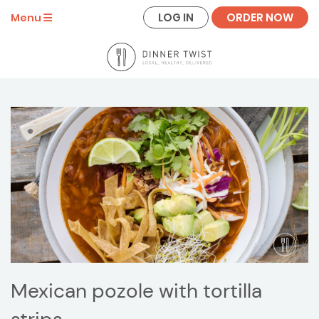
LOG IN
ORDER NOW
Menu
Mexican pozole with tortilla