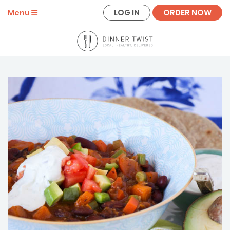
LOG IN
ORDER NOW
Menu