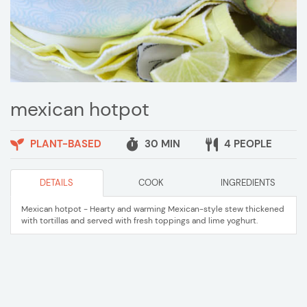
mexican hotpot
PLANT-BASED
30 MIN
4 PEOPLE
DETAILS
COOK
INGREDIENTS
Mexican hotpot - Hearty and warming Mexican-style stew thickened
with tortillas and served with fresh toppings and lime yoghurt.