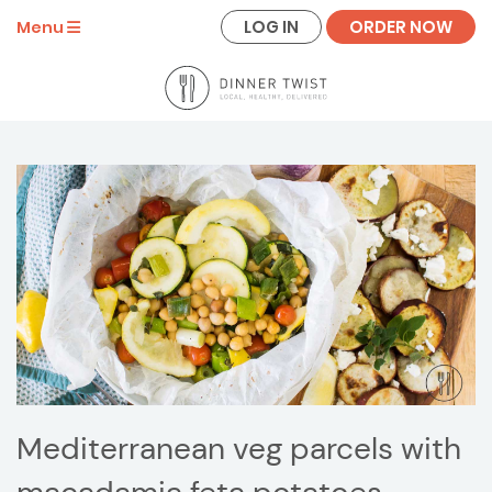
LOG IN
ORDER NOW
Menu
Mediterranean veg parcels with