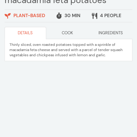
macadamia feta potatoes
PLANT-BASED
30 MIN
4 PEOPLE
DETAILS
COOK
INGREDIENTS
Thinly sliced, oven roasted potatoes topped with a sprinkle of
macadamia feta cheese and served with a parcel of tender squash
vegetables and chickpeas infused with lemon and garlic.