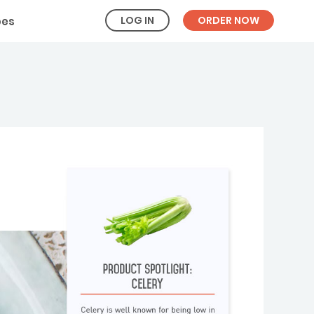
LOG IN
ORDER NOW
pes