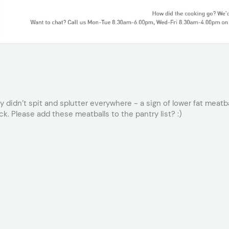
 didn’t spit and splutter everywhere - a sign of lower fat meatball
ck. Please add these meatballs to the pantry list? :)