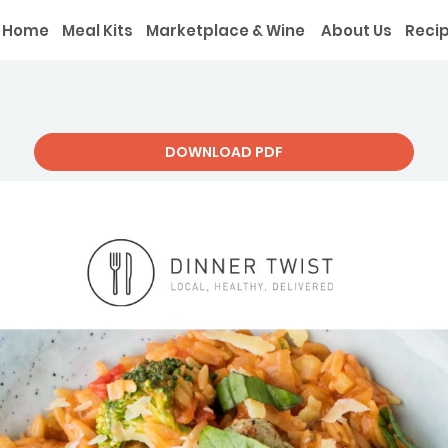
Home
Meal Kits
Marketplace & Wine
About Us
Reci
DOWNLOAD PDF