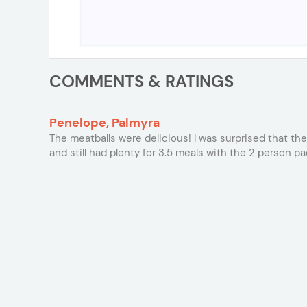
COMMENTS & RATINGS
Penelope, Palmyra
The meatballs were delicious! I was surprised that they
and still had plenty for 3.5 meals with the 2 person pa