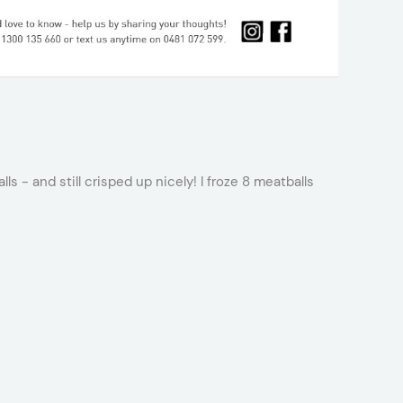
s - and still crisped up nicely! I froze 8 meatballs