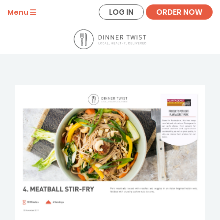
LOG IN
ORDER NOW
Menu