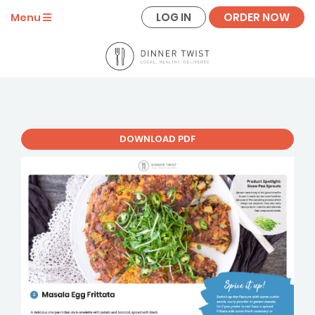
LOG IN
ORDER NOW
Menu
DOWNLOAD PDF